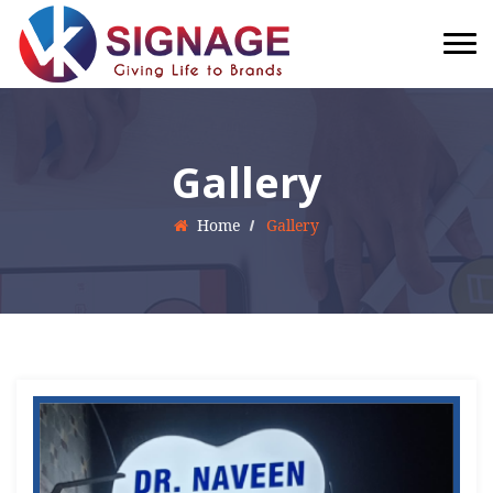
Gallery
Home
Gallery